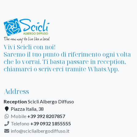
Vivi Scicli con noi!
Saremo il tuo punto di riferimento ogni volta
che lo vorrai. Ti basta passare in reception,
chiamarci o scriverci tramite WhatsApp.
Address
Reception
Scicli Albergo Diffuso
Piazza Italia, 38
Mobile
+39 392 8207857
Telefono
+39 0932 1855555
info@sciclialbergodiffuso.it