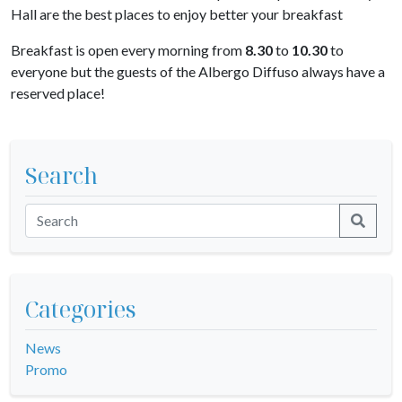
Hall are the best places to enjoy better your breakfast
Breakfast is open every morning from
8.30
to
10.30
to
everyone but the guests of the Albergo Diffuso always have a
reserved place!
Search
Categories
News
Promo