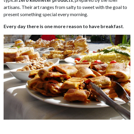
artisans. Their art ranges from salty to sweet with the goal to
present something special every morning.
Every day there is one more reason to have breakfast
.