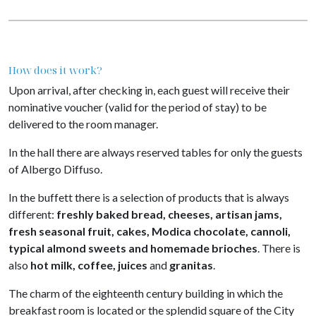
How does it work?
Upon arrival, after checking in, each guest will receive their
nominative voucher (valid for the period of stay) to be
delivered to the room manager.
In the hall there are always reserved tables for only the guests
of Albergo Diffuso.
In the buffett there is a selection of products that is always
different:
freshly baked bread, cheeses, artisan jams,
fresh seasonal fruit, cakes, Modica chocolate, cannoli,
typical almond sweets and homemade brioches
. There is
also
hot milk, coffee, juices
and
granitas
.
The charm of the eighteenth century building in which the
breakfast room is located or the splendid square of the City