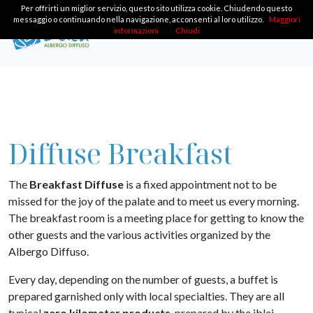
Per offrirti un miglior servizio, questo sito utilizza cookie. Chiudendo questo
messaggio o continuando nella navigazione, acconsenti al loro utilizzo.
Maggiori
informazioni
Chiudi
Diffuse Breakfast
The
Breakfast Diffuse
is a fixed appointment not to be
missed for the joy of the palate and to meet us every morning.
The breakfast room is a meeting place for getting to know the
other guests and the various activities organized by the
Albergo Diffuso.
Every day, depending on the number of guests, a buffet is
prepared garnished only with local specialties. They are all
typical
zero kilometer products
, prepared by the iblei