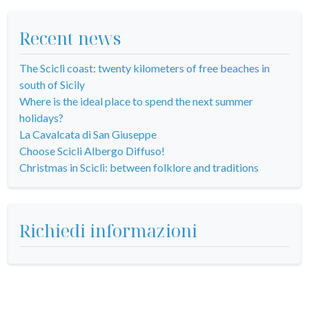
Recent news
The Scicli coast: twenty kilometers of free beaches in
south of Sicily
Where is the ideal place to spend the next summer
holidays?
La Cavalcata di San Giuseppe
Choose Scicli Albergo Diffuso!
Christmas in Scicli: between folklore and traditions
Richiedi informazioni