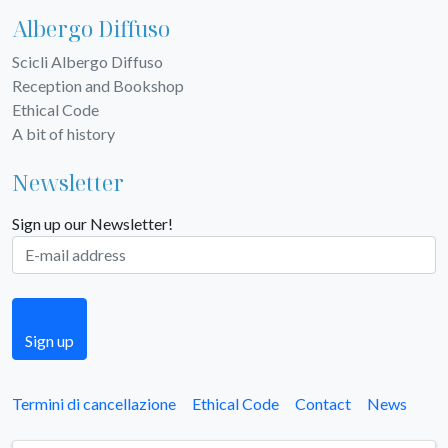
Albergo Diffuso
Scicli Albergo Diffuso
Reception and Bookshop
Ethical Code
A bit of history
Newsletter
Sign up our Newsletter!
Sign up
Termini di cancellazione
Ethical Code
Contact
News